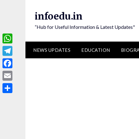
Skip
to
infoedu.in
content
“Hub for Useful Information & Latest Updates"
WhatsApp
NEWS UPDATES
EDUCATION
BIOGR
Telegram
Facebook
Email
Share