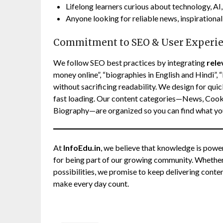
Lifelong learners curious about technology, AI, 
Anyone looking for reliable news, inspirational 
Commitment to SEO & User Experi
We follow SEO best practices by integrating
rel
money online”, “biographies in English and Hindi”, “
without sacrificing readability. We design for quic
fast loading. Our content categories—News, Cookin
Biography—are organized so you can find what you
At
InfoEdu.in
, we believe that knowledge is powe
for being part of our growing community. Whether y
possibilities, we promise to keep delivering conten
make every day count.