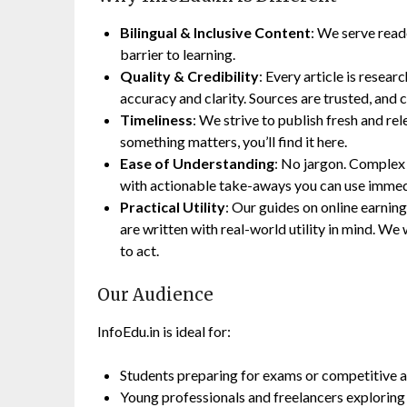
Bilingual & Inclusive Content
: We serve read
barrier to learning.
Quality & Credibility
: Every article is resear
accuracy and clarity. Sources are trusted, and c
Timeliness
: We strive to publish fresh and re
something matters, you’ll find it here.
Ease of Understanding
: No jargon. Complex
with actionable take-aways you can use immed
Practical Utility
: Our guides on online earning,
are written with real-world utility in mind. 
to act.
Our Audience
InfoEdu.in is ideal for:
Students preparing for exams or competitive 
Young professionals and freelancers exploring