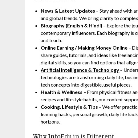
News & Latest Updates
– Stay ahead with arti
and global trends. We bring clarity to complex
Biography (English & Hindi)
– Explore the jou
contemporary influencers. Each biography is cr
and teach.
Online Earning / Making Money Online
– Di
share guides, tutorials, and ideas like freelanci
digital skills, so you can find options that align 
Artificial Intelligence & Technology
– Unders
technologies are transforming daily life, busi
tech concepts into digestible, useful pieces.
Health & Wellness
– From physical fitness an
recipes and lifestyle habits, our content suppo
Cooking, Lifestyle & Tips
– We offer practic
learning hacks, personal growth, daily life ha
horizons.
Why InfoEdu.in is Different