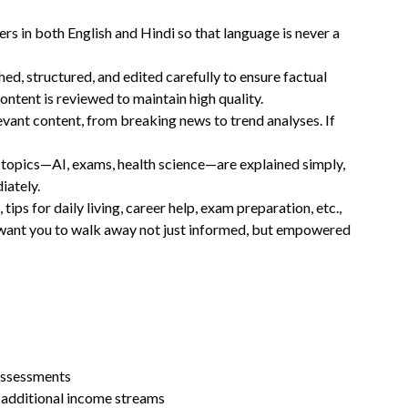
ers in both English and Hindi so that language is never a
ched, structured, and edited carefully to ensure factual
ontent is reviewed to maintain high quality.
levant content, from breaking news to trend analyses. If
 topics—AI, exams, health science—are explained simply,
iately.
 tips for daily living, career help, exam preparation, etc.,
We want you to walk away not just informed, but empowered
assessments
 additional income streams