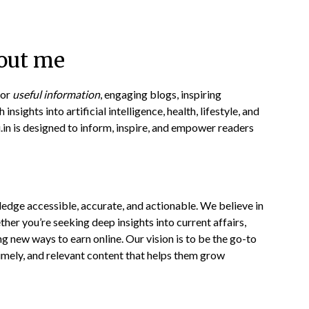
out me
for
useful information
, engaging blogs, inspiring
insights into artificial intelligence, health, lifestyle, and
u.in is designed to inform, inspire, and empower readers
ledge accessible, accurate, and actionable. We believe in
her you’re seeking deep insights into current affairs,
ing new ways to earn online. Our vision is to be the go-to
imely, and relevant content that helps them grow