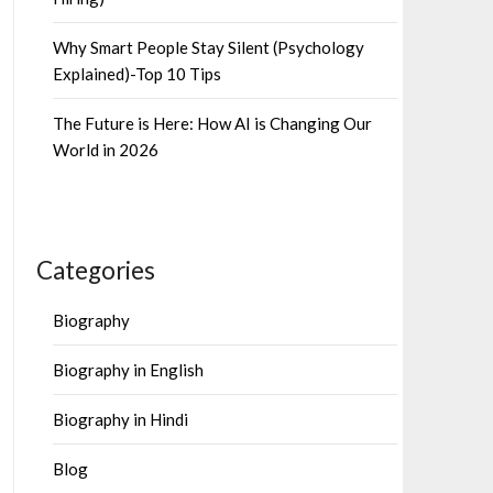
Why Smart People Stay Silent (Psychology
Explained)-Top 10 Tips
The Future is Here: How AI is Changing Our
World in 2026
Categories
Biography
Biography in English
Biography in Hindi
Blog