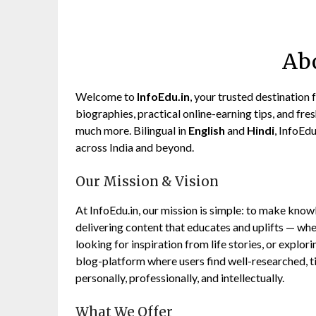
Ab
Welcome to
InfoEdu.in
, your trusted destination 
biographies, practical online-earning tips, and fresh 
much more. Bilingual in
English
and
Hindi
, InfoEd
across India and beyond.
Our Mission & Vision
At InfoEdu.in, our mission is simple: to make know
delivering content that educates and uplifts — whet
looking for inspiration from life stories, or explor
blog-platform where users find well-researched, t
personally, professionally, and intellectually.
What We Offer