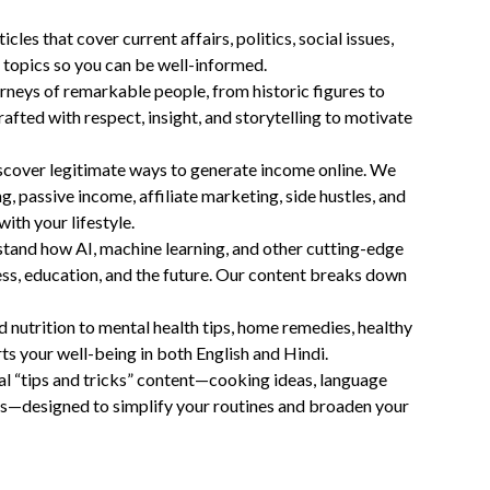
cles that cover current affairs, politics, social issues,
 topics so you can be well-informed.
rneys of remarkable people, from historic figures to
afted with respect, insight, and storytelling to motivate
scover legitimate ways to generate income online. We
ng, passive income, affiliate marketing, side hustles, and
with your lifestyle.
tand how AI, machine learning, and other cutting-edge
ness, education, and the future. Our content breaks down
d nutrition to mental health tips, home remedies, healthy
rts your well-being in both English and Hindi.
al “tips and tricks” content—cooking ideas, language
cks—designed to simplify your routines and broaden your