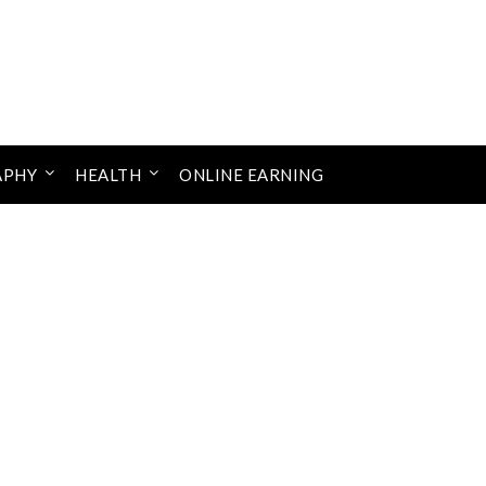
APHY
HEALTH
ONLINE EARNING