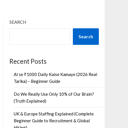
SEARCH
Search
Recent Posts
AI se ₹1000 Daily Kaise Kamaye (2026 Real
Tarika) – Beginner Guide
Do We Really Use Only 10% of Our Brain?
(Truth Explained)
UK & Europe Staffing Explained (Complete
Beginner Guide to Recruitment & Global
Hiring)