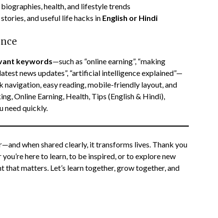
biographies, health, and lifestyle trends
stories, and useful life hacks in
English or Hindi
ence
evant keywords
—such as “online earning”, “making
latest news updates”, “artificial intelligence explained”—
k navigation, easy reading, mobile-friendly layout, and
g, Online Earning, Health, Tips (English & Hindi),
 need quickly.
r—and when shared clearly, it transforms lives. Thank you
ou’re here to learn, to be inspired, or to explore new
t that matters. Let’s learn together, grow together, and