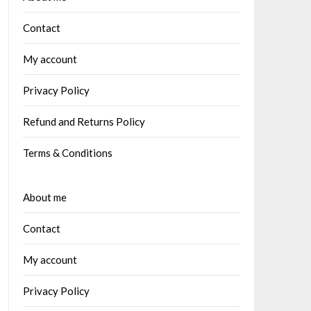
Contact
My account
Privacy Policy
Refund and Returns Policy
Terms & Conditions
About me
Contact
My account
Privacy Policy