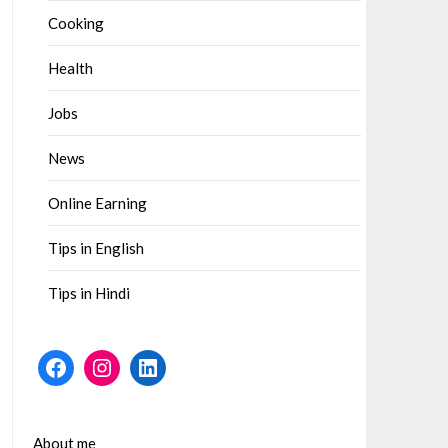
Cooking
Health
Jobs
News
Online Earning
Tips in English
Tips in Hindi
Facebook
Instagram
LinkedIn
About me