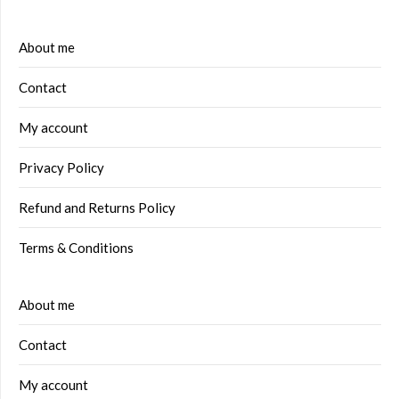
About me
Contact
My account
Privacy Policy
Refund and Returns Policy
Terms & Conditions
About me
Contact
My account