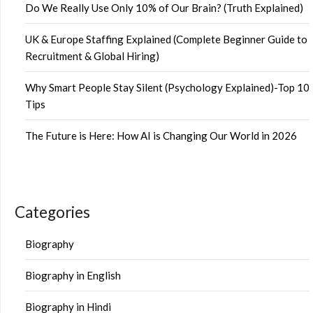
Do We Really Use Only 10% of Our Brain? (Truth Explained)
UK & Europe Staffing Explained (Complete Beginner Guide to
Recruitment & Global Hiring)
Why Smart People Stay Silent (Psychology Explained)-Top 10
Tips
The Future is Here: How AI is Changing Our World in 2026
Categories
Biography
Biography in English
Biography in Hindi