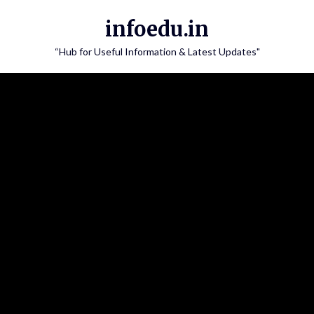
Skip
infoedu.in
to
content
“Hub for Useful Information & Latest Updates"