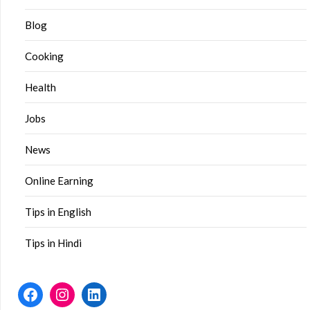
Blog
Cooking
Health
Jobs
News
Online Earning
Tips in English
Tips in Hindi
Facebook
Instagram
LinkedIn