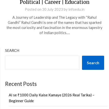
Political | Career | Education
Posted on
30 July 2023
by
infoedu.in
A Journey of Leadership and The Legacy with “Rahul
Gandhi” Rahul Gandhi is one of the names that has sparked
the most curiosity and fascination in the enormous tapestry
of Indian politics….
SEARCH
Search
Recent Posts
AI se ₹1000 Daily Kaise Kamaye (2026 Real Tarika) –
Beginner Guide