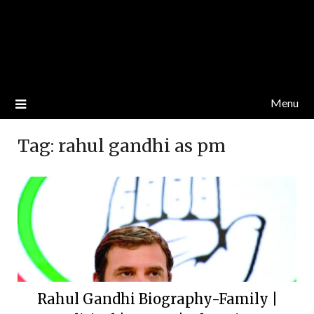
Menu
Tag:
rahul gandhi as pm
Rahul Gandhi Biography-Family |