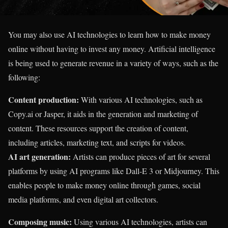
You may also use AI technologies to learn how to make money
online without having to invest any money. Artificial intelligence
is being used to generate revenue in a variety of ways, such as the
following:
Content production:
With various AI technologies, such as
Copy.ai or Jasper, it aids in the generation and marketing of
content. These resources support the creation of content,
including articles, marketing text, and scripts for videos.
AI art generation:
Artists can produce pieces of art for several
platforms by using AI programs like Dall-E 3 or Midjourney. This
enables people to make money online through games, social
media platforms, and even digital art collectors.
Composing music:
Using various AI technologies, artists can