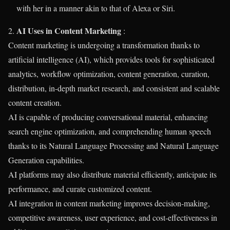
with her in a manner akin to that of Alexa or Siri.
AI Uses in Content Marketing
2.
:
Content marketing is undergoing a transformation thanks to
artificial intelligence (AI), which provides tools for sophisticated
analytics, workflow optimization, content generation, curation,
distribution, in-depth market research, and consistent and scalable
content creation.
AI is capable of producing conversational material, enhancing
search engine optimization, and comprehending human speech
thanks to its Natural Language Processing and Natural Language
Generation capabilities.
AI platforms may also distribute material efficiently, anticipate its
performance, and curate customized content.
AI integration in content marketing improves decision-making,
competitive awareness, user experience, and cost-effectiveness in