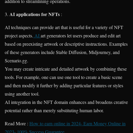
addition to streamlining operations.
AI applications for NFTs
3.
:
AI techniques can provide art that is useful for a variety of NFT
project aspects.
AI
art generators let users produce and edit art
based on preexisting artwork or descriptive instructions. Examples
of these generators include Stable Diffusion, Midjourney, and
Scenario.gg.
You may create intricate and detailed artwork by combining these
tools. For example, one can use one tool to create a basic scene
and then modify it further by adding particular features or styles
using another tool.
AI integration in the NFT domain enhances and broadens creative
potential rather than merely substituting human labor.
Read More :
How to earn online in 2024- Earn Money Online in
2023- 100% Success Guarantee