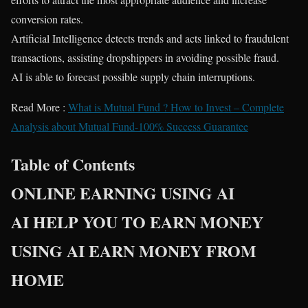
conversion rates.
Artificial Intelligence detects trends and acts linked to fraudulent
transactions, assisting dropshippers in avoiding possible fraud.
AI is able to forecast possible supply chain interruptions.
Read More :
What is Mutual Fund ? How to Invest – Complete
Analysis about Mutual Fund-100% Success Guarantee
Table of Contents
ONLINE EARNING USING AI
AI HELP YOU TO EARN MONEY
USING AI EARN MONEY FROM
HOME