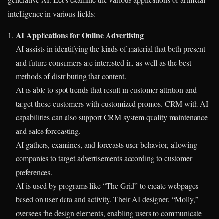
intelligence in various fields:
AI Applications for Online Advertising
AI assists in identifying the kinds of material that both present
and future consumers are interested in, as well as the best
methods of distributing that content.
AI is able to spot trends that result in customer attrition and
target those customers with customized promos. CRM with AI
capabilities can also support CRM system quality maintenance
and sales forecasting.
AI gathers, examines, and forecasts user behavior, allowing
companies to target advertisements according to customer
preferences.
AI is used by programs like “The Grid” to create webpages
based on user data and activity. Their AI designer, “Molly,”
oversees the design elements, enabling users to communicate