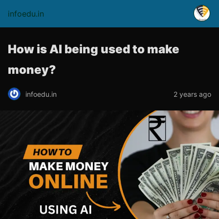
infoedu.in
How is AI being used to make
money?
infoedu.in
2 years ago