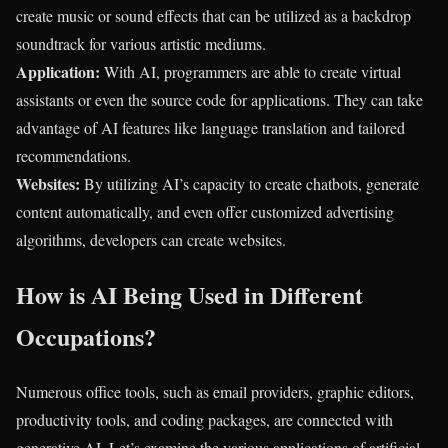
create music or sound effects that can be utilized as a backdrop
soundtrack for various artistic mediums.
Application:
With AI, programmers are able to create virtual
assistants or even the source code for applications. They can take
advantage of AI features like language translation and tailored
recommendations.
Websites:
By utilizing AI’s capacity to create chatbots, generate
content automatically, and even offer customized advertising
algorithms, developers can create websites.
How is AI Being Used in Different
Occupations?
Numerous office tools, such as email providers, graphic editors,
productivity tools, and coding packages, are connected with
generative AI. Let’s examine the various applications of artificial