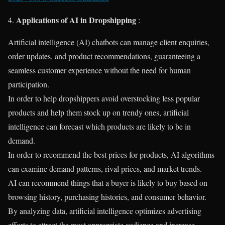
Applications of AI in Dropshipping
4.
:
Artificial intelligence (AI) chatbots can manage client enquiries,
order updates, and product recommendations, guaranteeing a
seamless customer experience without the need for human
participation.
In order to help dropshippers avoid overstocking less popular
products and help them stock up on trendy ones, artificial
intelligence can forecast which products are likely to be in
demand.
In order to recommend the best prices for products, AI algorithms
can examine demand patterns, rival prices, and market trends.
AI can recommend things that a buyer is likely to buy based on
browsing history, purchasing histories, and consumer behavior.
By analyzing data, artificial intelligence optimizes advertising
efforts to attract the most appropriate audience and increase